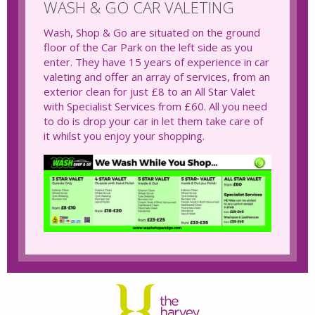
WASH & GO CAR VALETING
Wash, Shop & Go are situated on the ground
floor of the Car Park on the left side as you
enter. They have 15 years of experience in car
valeting and offer an array of services, from an
exterior clean for just £8 to an All Star Valet
with Specialist Services from £60. All you need
to do is drop your car in let them take care of
it whilst you enjoy your shopping.