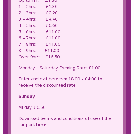
Up to 1hr: £1.30
1 – 2hrs: £1.30
2 – 3hrs: £2.20
3 – 4hrs: £4.40
4 – 5hrs: £6.60
5 – 6hrs: £11.00
6 – 7hrs: £11.00
7 – 8hrs: £11.00
8 – 9hrs: £11.00
Over 9hrs: £16.50
Monday – Saturday Evening Rate: £1.00
Enter and exit between 18:00 – 04:00 to
receive the discounted rate.
Sunday
All day: £0.50
Download terms and conditions of use of the
car park
here.