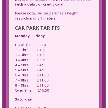
with a debit or credit card.
Please note, our car park has a height
restriction of 2.1 meters.
CAR PARK TARIFFS
Monday – Friday
Up to 1hr: £1.10
1 – 2hrs: £1.10
2 – 3hrs: £1.10
3 – 4hrs: £3.30
4 – 5hrs: £4.95
5 – 6hrs: £4.95
6 – 7hrs: £11.00
7 – 8hrs: £11.00
8 – 9hrs: £11.00
Over 9hrs: £16.50
Saturday