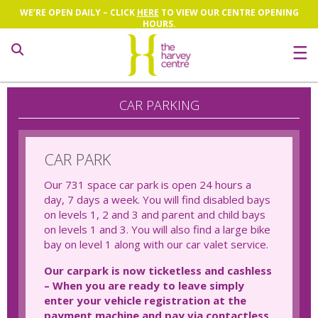
WE’RE OPEN DAILY – CLICK
HERE
TO VIEW OUR CENTRE OPENING
HOURS.
Search
CAR PARKING
CAR PARK
Our 731 space car park is open 24 hours a
day, 7 days a week. You will find disabled bays
on levels 1, 2 and 3 and parent and child bays
on levels 1 and 3. You will also find a large bike
bay on level 1 along with our car valet service.
Our carpark is now ticketless and cashless
– When you are ready to leave simply
enter your vehicle registration at the
payment machine and pay via contactless