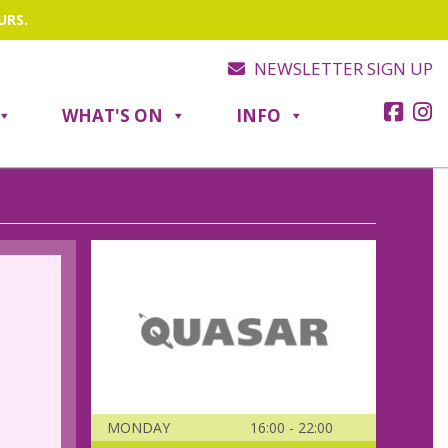
URS.
NEWSLETTER SIGN UP
WHAT'S ON
INFO
.
MONDAY
16:00 - 22:00