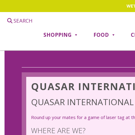
WE’
SEARCH
SHOPPING
FOOD
C
QUASAR INTERNAT
QUASAR INTERNATIONA
Round up your mates for a game of laser tag at t
WHERE ARE WE?