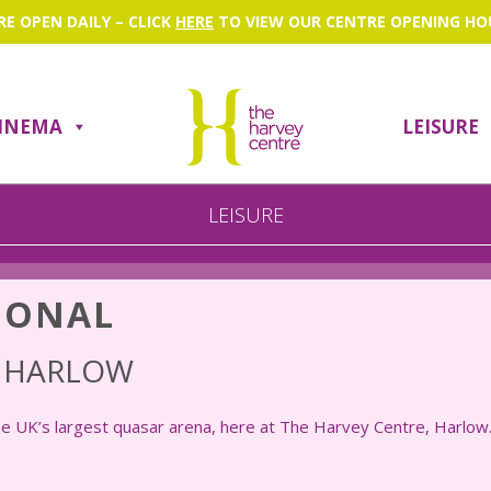
RE OPEN DAILY – CLICK
HERE
TO VIEW OUR CENTRE OPENING HO
INEMA
LEISURE
Search
LEISURE
IONAL
L HARLOW
he UK’s largest quasar arena, here at The Harvey Centre, Harlow