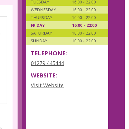
TUESDAY
16:00 - 22:00
WEDNESDAY
16:00 - 22:00
THURSDAY
16:00 - 22:00
FRIDAY
16:00 - 22:00
SATURDAY
10:00 - 22:00
SUNDAY
10:00 - 22:00
TELEPHONE:
01279 445444
WEBSITE:
Visit Website