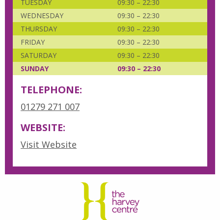
TUESDAY
09:30 – 22:30
WEDNESDAY
09:30 – 22:30
THURSDAY
09:30 – 22:30
FRIDAY
09:30 – 22:30
SATURDAY
09:30 – 22:30
SUNDAY
09:30 – 22:30
TELEPHONE:
01279 271 007
WEBSITE:
Visit Website