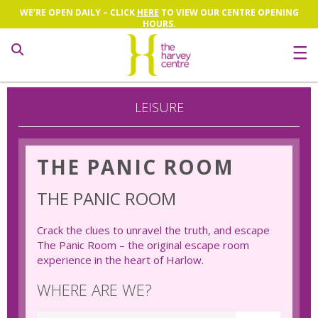
WE’RE OPEN DAILY – CLICK
HERE
TO VIEW OUR CENTRE OPENING
HOURS.
Search
LEISURE
THE PANIC ROOM
THE PANIC ROOM
Crack the clues to unravel the truth, and escape
The Panic Room – the original escape room
experience in the heart of Harlow.
WHERE ARE WE?