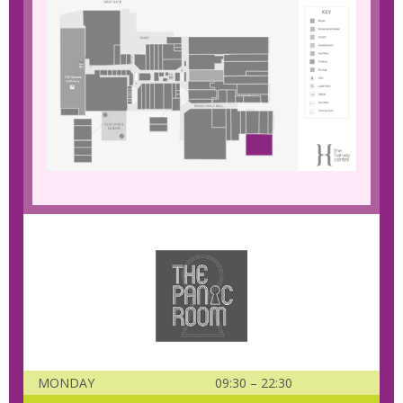
MONDAY
09:30 – 22:30