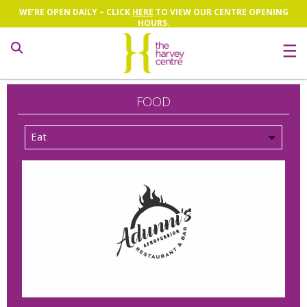
WE’RE OPEN DAILY – CLICK
HERE
TO VIEW OUR CENTRE OPENING
HOURS.
Search
FOOD
Eat