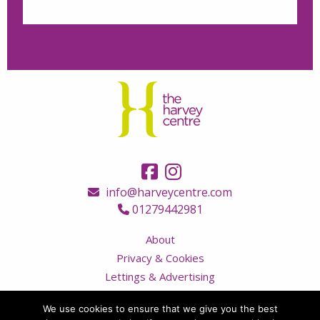
info@harveycentre.com
01279442981
About
Privacy & Cookies
Lettings & Advertising
Terms & Conditions
We use cookies to ensure that we give you the best
Contact Us