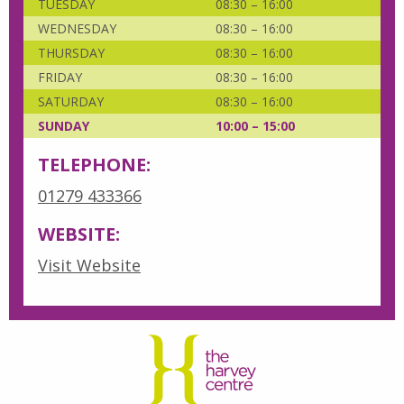
TUESDAY
08:30 – 16:00
WEDNESDAY
08:30 – 16:00
THURSDAY
08:30 – 16:00
FRIDAY
08:30 – 16:00
SATURDAY
08:30 – 16:00
SUNDAY
10:00 – 15:00
TELEPHONE:
01279 433366
WEBSITE:
Visit Website