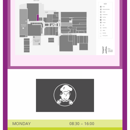
MONDAY
08:30 – 16:00