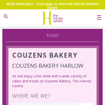
WE’RE OPEN DAILY – CLICK
HERE
TO VIEW OUR CENTRE OPENING
HOURS.
Search
FOOD
COUZENS BAKERY
COUZENS BAKERY HARLOW
Sit and enjoy a hot drink with a wide variety of
cakes and treats at Couzens Bakery, The Harvey
Centre.
WHERE ARE WE?