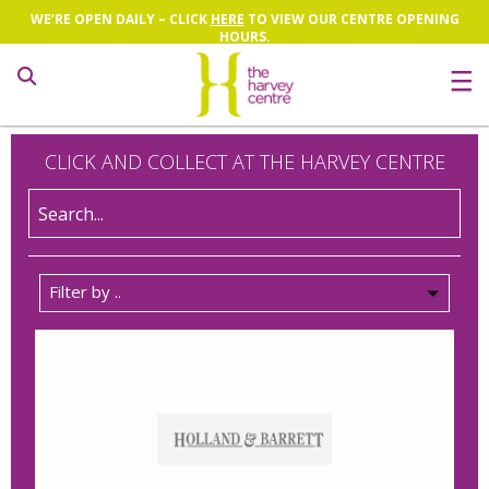
WE’RE OPEN DAILY – CLICK
HERE
TO VIEW OUR CENTRE OPENING
HOURS.
Search
CLICK AND COLLECT AT THE HARVEY CENTRE
Filter by ..