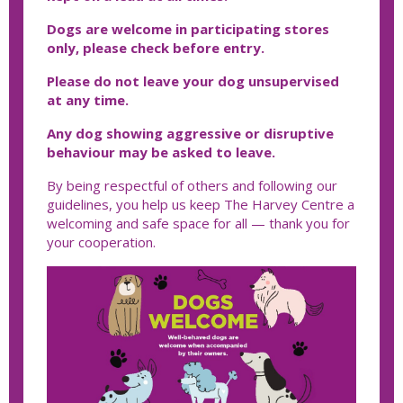
Dogs are welcome in participating stores
only, please check before entry.
Please do not leave your dog unsupervised
at any time.
Any dog showing aggressive or disruptive
behaviour may be asked to leave.
By being respectful of others and following our
guidelines, you help us keep The Harvey Centre a
welcoming and safe space for all — thank you for
your cooperation.