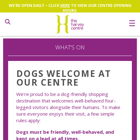
WE’RE OPEN DAILY – CLICK
HERE
TO VIEW OUR CENTRE OPENING
HOURS.
Search
WHAT'S ON
DOGS WELCOME AT
OUR CENTRE
We’re proud to be a dog-friendly shopping
destination that welcomes well-behaved four-
legged visitors alongside their humans. To make
sure everyone enjoys their visit, a few simple
rules apply:
Dogs must be friendly, well-behaved, and
kept on a lead at all times.