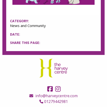
CATEGORY:
News and Community
DATE:
SHARE THIS PAGE:
info@harveycentre.com
01279442981