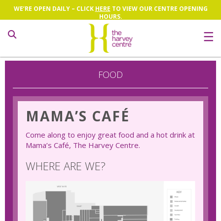
WE’RE OPEN DAILY – CLICK
HERE
TO VIEW OUR CENTRE OPENING
HOURS.
Search
FOOD
MAMA’S CAFÉ
Come along to enjoy great food and a hot drink at
Mama’s Café, The Harvey Centre.
WHERE ARE WE?