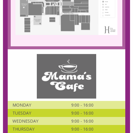
MONDAY
9:00 - 16:00
TUESDAY
9:00 - 16:00
WEDNESDAY
9:00 - 16:00
THURSDAY
9:00 - 16:00