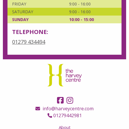
FRIDAY
9:00 - 16:00
SATURDAY
9:00 - 16:00
SUNDAY
10:00 - 15:00
TELEPHONE:
01279 434494
info@harveycentre.com
01279442981
About