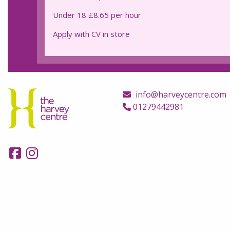
Under 18 £8.65 per hour
Apply with CV in store
info@harveycentre.com
01279442981