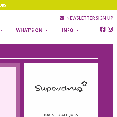
URS.
NEWSLETTER SIGN UP
WHAT'S ON
INFO
BACK TO ALL JOBS