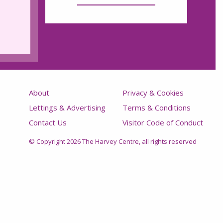
About
Privacy & Cookies
Lettings & Advertising
Terms & Conditions
Contact Us
Visitor Code of Conduct
© Copyright 2026 The Harvey Centre, all rights reserved