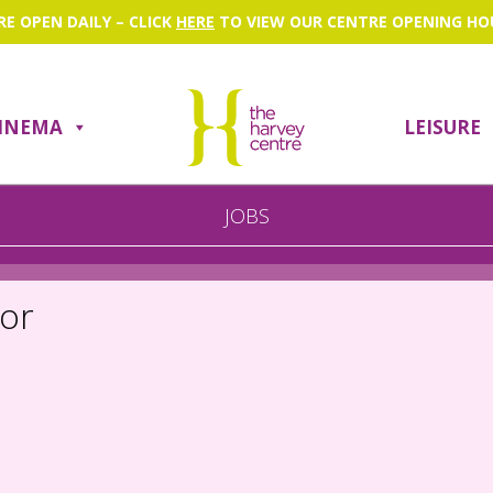
RE OPEN DAILY – CLICK
HERE
TO VIEW OUR CENTRE OPENING HO
INEMA
LEISURE
Search
JOBS
sor