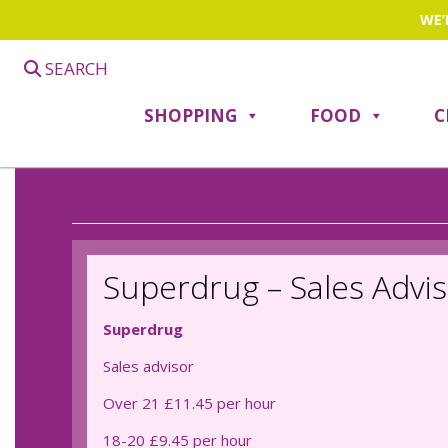
WE’
SEARCH
SHOPPING
FOOD
C
Superdrug – Sales Advi
Superdrug
Sales advisor
Over 21 £11.45 per hour
18-20 £9.45 per hour