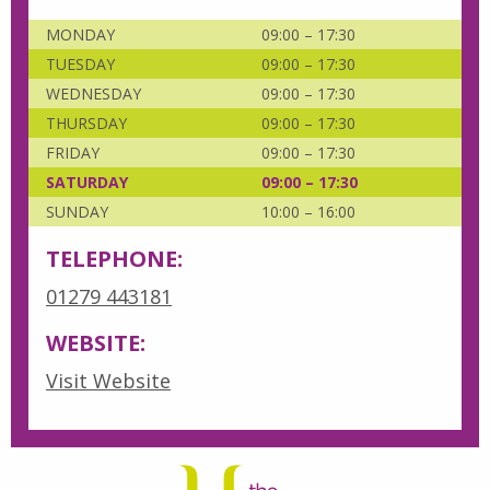
MONDAY
09:00 – 17:30
TUESDAY
09:00 – 17:30
WEDNESDAY
09:00 – 17:30
THURSDAY
09:00 – 17:30
FRIDAY
09:00 – 17:30
SATURDAY
09:00 – 17:30
SUNDAY
10:00 – 16:00
TELEPHONE:
01279 443181
WEBSITE:
Visit Website