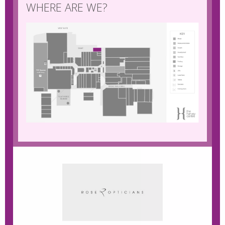
WHERE ARE WE?