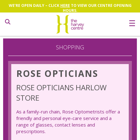
WE’RE OPEN DAILY – CLICK
HERE
TO VIEW OUR CENTRE OPENING
HOURS.
Search
SHOPPING
ROSE OPTICIANS
ROSE OPTICIANS HARLOW
STORE
As a family-run chain, Rose Optometrists offer a
friendly and personal eye-care service and a
range of glasses, contact lenses and
prescriptions.