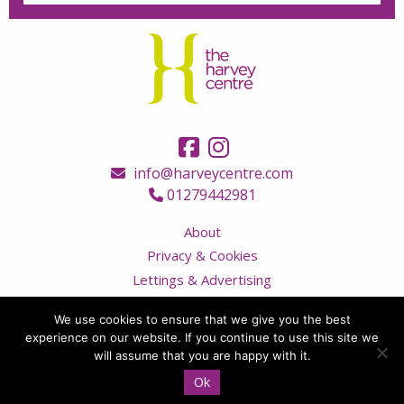
info@harveycentre.com
01279442981
About
Privacy & Cookies
Lettings & Advertising
Terms & Conditions
We use cookies to ensure that we give you the best
Contact Us
experience on our website. If you continue to use this site we
Visitor Code of Conduct
will assume that you are happy with it.
Ok
© Copyright 2026 The Harvey Centre, all rights reserved