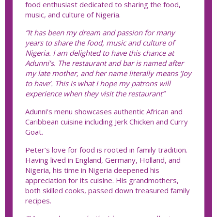
food enthusiast dedicated to sharing the food,
music, and culture of Nigeria.
“It has been my dream and passion for many
years to share the food, music and culture of
Nigeria. I am delighted to have this chance at
Adunni’s. The restaurant and bar is named after
my late mother, and her name literally means ‘Joy
to have’. This is what I hope my patrons will
experience when they visit the restaurant”
Adunni’s menu showcases authentic African and
Caribbean cuisine including Jerk Chicken and Curry
Goat.
Peter’s love for food is rooted in family tradition.
Having lived in England, Germany, Holland, and
Nigeria, his time in Nigeria deepened his
appreciation for its cuisine. His grandmothers,
both skilled cooks, passed down treasured family
recipes.