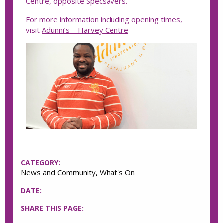
Centre, opposite Specsavers.
For more information including opening times,
visit
Adunni’s – Harvey Centre
CATEGORY:
News and Community, What's On
DATE:
SHARE THIS PAGE: