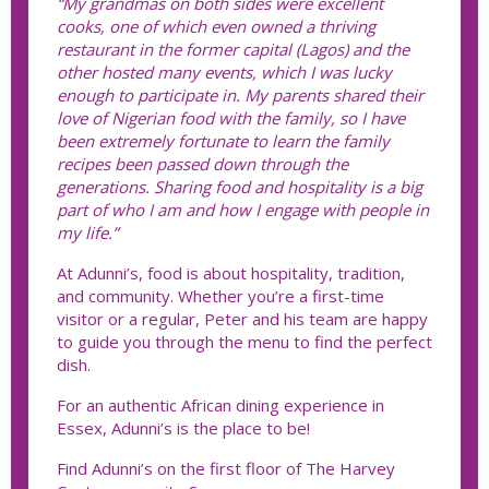
“My grandmas on both sides were excellent
cooks, one of which even owned a thriving
restaurant in the former capital (Lagos) and the
other hosted many events, which I was lucky
enough to participate in. My parents shared their
love of Nigerian food with the family, so I have
been extremely fortunate to learn the family
recipes been passed down through the
generations. Sharing food and hospitality is a big
part of who I am and how I engage with people in
my life.”
At Adunni’s, food is about hospitality, tradition,
and community. Whether you’re a first-time
visitor or a regular, Peter and his team are happy
to guide you through the menu to find the perfect
dish.
For an authentic African dining experience in
Essex, Adunni’s is the place to be!
Find Adunni’s on the first floor of The Harvey