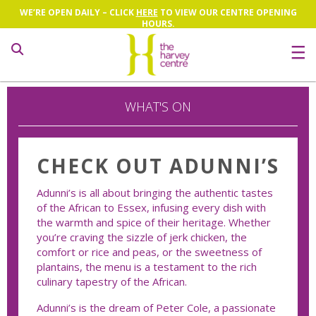
WE’RE OPEN DAILY – CLICK
HERE
TO VIEW OUR CENTRE OPENING
HOURS.
Search
WHAT'S ON
CHECK OUT ADUNNI’S
Adunni’s is all about bringing the authentic tastes
of the African to Essex, infusing every dish with
the warmth and spice of their heritage. Whether
you’re craving the sizzle of jerk chicken, the
comfort or rice and peas, or the sweetness of
plantains, the menu is a testament to the rich
culinary tapestry of the African.
Adunni’s is the dream of Peter Cole, a passionate