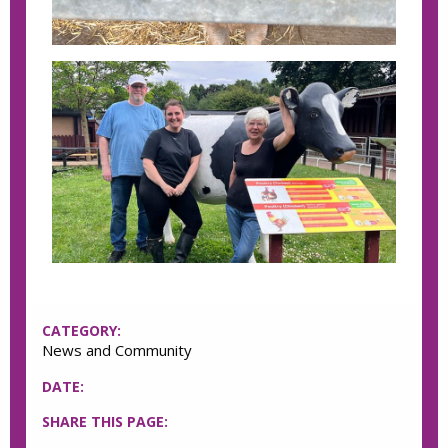
CATEGORY:
News and Community
DATE:
SHARE THIS PAGE: