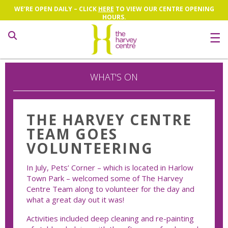
WE’RE OPEN DAILY – CLICK
HERE
TO VIEW OUR CENTRE OPENING
HOURS.
Search
WHAT'S ON
THE HARVEY CENTRE
TEAM GOES
VOLUNTEERING
In July, Pets’ Corner – which is located in Harlow
Town Park – welcomed some of The Harvey
Centre Team along to volunteer for the day and
what a great day out it was!
Activities included deep cleaning and re-painting