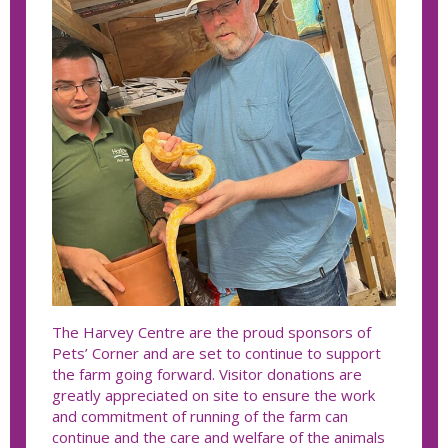
The Harvey Centre are the proud sponsors of
Pets’ Corner and are set to continue to support
the farm going forward. Visitor donations are
greatly appreciated on site to ensure the work
and commitment of running of the farm can
continue and the care and welfare of the animals