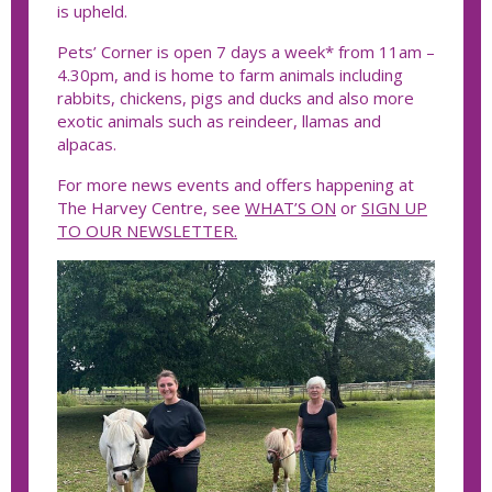
is upheld.
Pets’ Corner is open 7 days a week* from 11am –
4.30pm, and is home to farm animals including
rabbits, chickens, pigs and ducks and also more
exotic animals such as reindeer, llamas and
alpacas.
For more news events and offers happening at
The Harvey Centre, see
WHAT’S ON
or
SIGN UP
TO OUR NEWSLETTER.