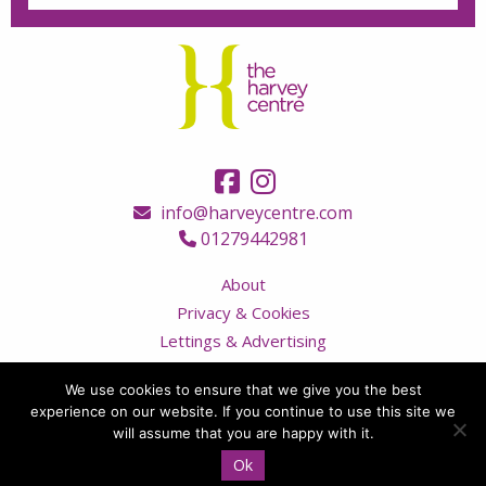
info@harveycentre.com
01279442981
About
Privacy & Cookies
Lettings & Advertising
Terms & Conditions
We use cookies to ensure that we give you the best
Contact Us
experience on our website. If you continue to use this site we
Visitor Code of Conduct
will assume that you are happy with it.
Ok
© Copyright 2026 The Harvey Centre, all rights reserved