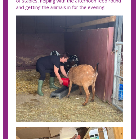
of stables, helping with the afternoon feed round
and getting the animals in for the evening.